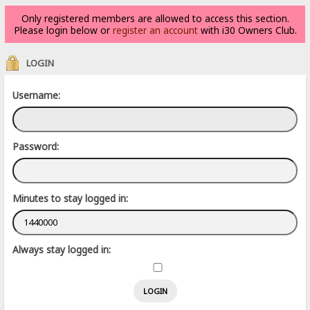
Only registered members are allowed to access this section.
Please login below or
register an account
with i30 Owners Club.
LOGIN
Username:
Password:
Minutes to stay logged in:
Always stay logged in: