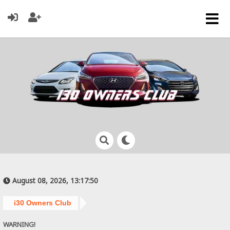
August 08, 2026, 13:17:50
i30 Owners Club
WARNING!