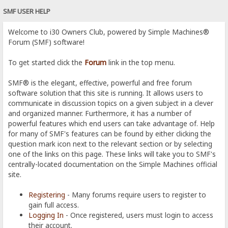
SMF USER HELP
Welcome to i30 Owners Club, powered by Simple Machines®
Forum (SMF) software!
To get started click the
Forum
link in the top menu.
SMF® is the elegant, effective, powerful and free forum
software solution that this site is running. It allows users to
communicate in discussion topics on a given subject in a clever
and organized manner. Furthermore, it has a number of
powerful features which end users can take advantage of. Help
for many of SMF's features can be found by either clicking the
question mark icon next to the relevant section or by selecting
one of the links on this page. These links will take you to SMF's
centrally-located documentation on the Simple Machines official
site.
Registering
- Many forums require users to register to
gain full access.
Logging In
- Once registered, users must login to access
their account.