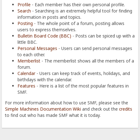
Profile
- Each member has their own personal profile.
Search
- Searching is an extremely helpful tool for finding
information in posts and topics.
Posting
- The whole point of a forum, posting allows
users to express themselves.
Bulletin Board Code (BBC)
- Posts can be spiced up with a
little BBC.
Personal Messages
- Users can send personal messages
to each other.
Memberlist
- The memberlist shows all the members of a
forum.
Calendar
- Users can keep track of events, holidays, and
birthdays with the calendar.
Features
- Here is a list of the most popular features in
SMF.
For more information about how to use SMF, please see the
Simple Machines Documentation Wiki
and check out the
credits
to find out who has made SMF what it is today.