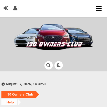
August 07, 2026, 14:26:50
i30 Owners Club
Help