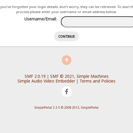
f you've forgotten your login details, don't worry, they can be retrieved. To start th
process please enter your username or email address below.
Username/Email:
SMF 2.0.19
|
SMF © 2021
,
Simple Machines
Simple Audio Video Embedder
|
Terms and Policies
SimplePortal 2.3.5 © 2008-2012, SimplePortal