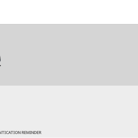
NTICATION REMINDER