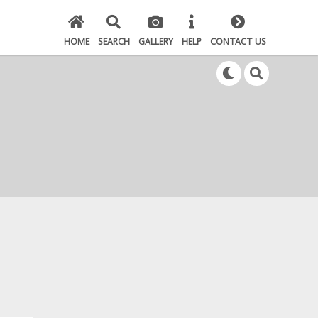
HOME
SEARCH
GALLERY
HELP
CONTACT US