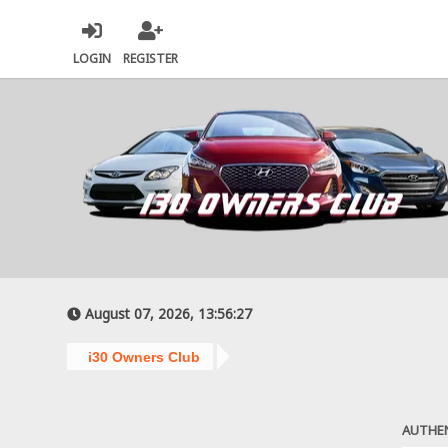
LOGIN
REGISTER
August 07, 2026, 13:56:27
i30 Owners Club
AUTHE