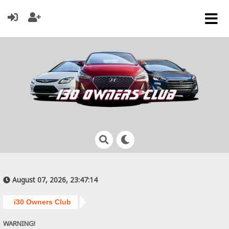
August 07, 2026, 23:47:14
i30 Owners Club
WARNING!