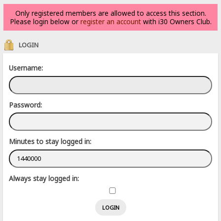
Only registered members are allowed to access this section.
Please login below or
register an account
with i30 Owners Club.
LOGIN
Username:
Password:
Minutes to stay logged in:
Always stay logged in: