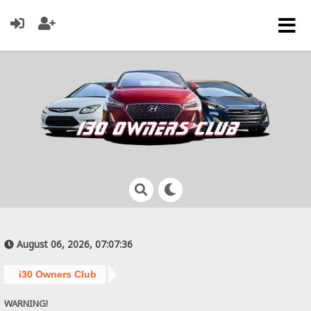
August 06, 2026, 07:07:36
i30 Owners Club
WARNING!