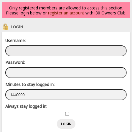
Only registered members are allowed to access this section.
Please login below or
register an account
with i30 Owners Club.
LOGIN
Username:
Password:
Minutes to stay logged in:
Always stay logged in: