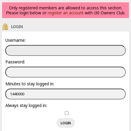
Only registered members are allowed to access this section.
Please login below or
register an account
with i30 Owners Club.
LOGIN
Username:
Password:
Minutes to stay logged in:
Always stay logged in: