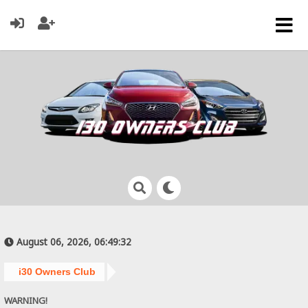
August 06, 2026, 06:49:32
i30 Owners Club
WARNING!