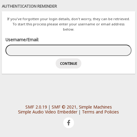
AUTHENTICATION REMINDER
If you've forgotten your login details, don't worry, they can be retrieved.
To start this process please enter your username or email address
below.
Username/Email:
SMF 2.0.19
|
SMF © 2021
,
Simple Machines
Simple Audio Video Embedder
|
Terms and Policies