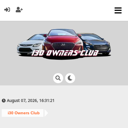
August 07, 2026, 16:31:21
i30 Owners Club