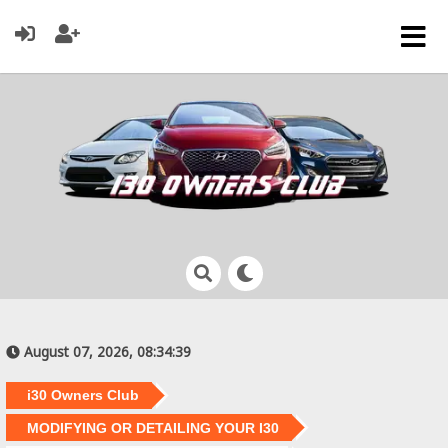
August 07, 2026, 08:34:39
i30 Owners Club
MODIFYING OR DETAILING YOUR I30