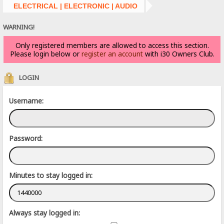
ELECTRICAL | ELECTRONIC | AUDIO
WARNING!
Only registered members are allowed to access this section.
Please login below or
register an account
with i30 Owners Club.
LOGIN
Username:
Password:
Minutes to stay logged in:
Always stay logged in: