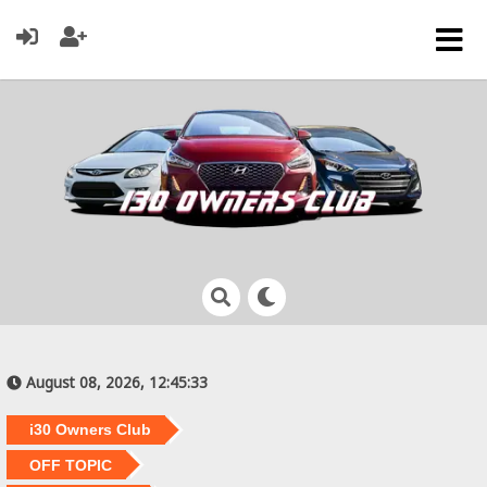
August 08, 2026, 12:45:33
i30 Owners Club
OFF TOPIC