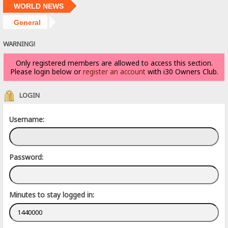
WORLD NEWS
General
WARNING!
Only registered members are allowed to access this section.
Please login below or
register an account
with i30 Owners Club.
LOGIN
Username:
Password:
Minutes to stay logged in: