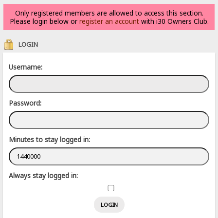
Only registered members are allowed to access this section.
Please login below or
register an account
with i30 Owners Club.
LOGIN
Username:
Password:
Minutes to stay logged in:
Always stay logged in: