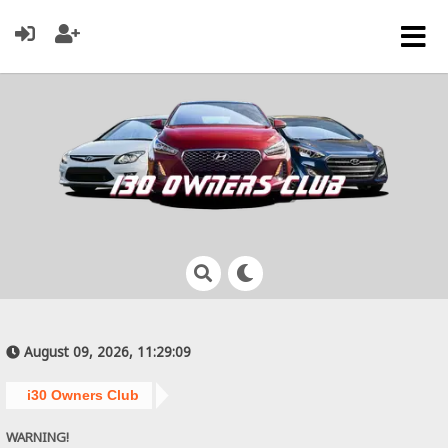
August 09, 2026, 11:29:09
i30 Owners Club
WARNING!