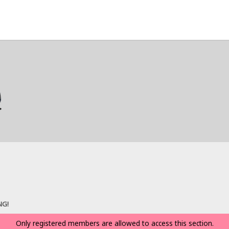
NG!
Only registered members are allowed to access this section.