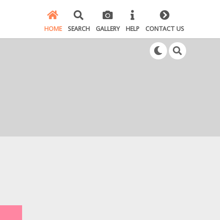
HOME
SEARCH
GALLERY
HELP
CONTACT US