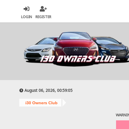
LOGIN
REGISTER
August 06, 2026, 00:59:05
i30 Owners Club
WARNI