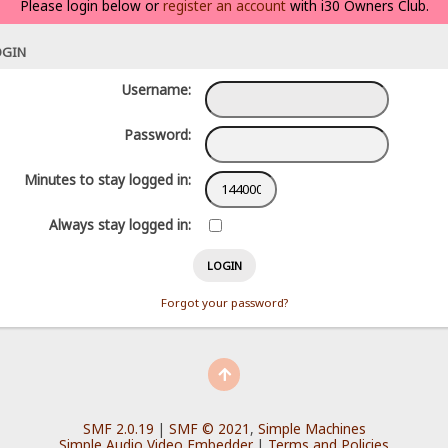
Please login below or
register an account
with i30 Owners Club.
OGIN
Username:
Password:
Minutes to stay logged in:
Always stay logged in:
Forgot your password?
SMF 2.0.19
|
SMF © 2021
,
Simple Machines
Simple Audio Video Embedder
|
Terms and Policies