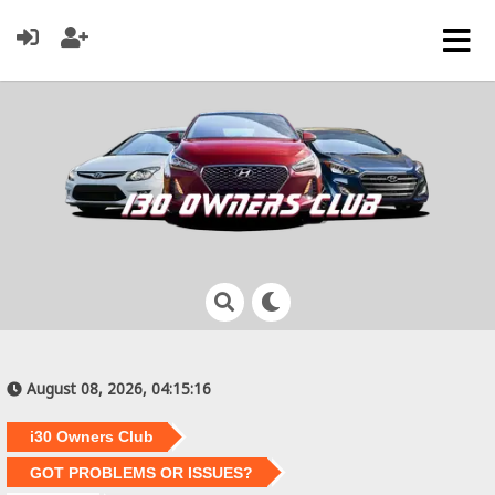
August 08, 2026, 04:15:16
i30 Owners Club
GOT PROBLEMS OR ISSUES?