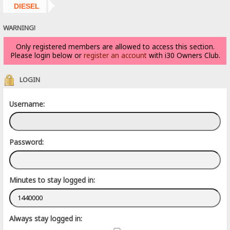
DIESEL
WARNING!
Only registered members are allowed to access this section.
Please login below or
register an account
with i30 Owners Club.
LOGIN
Username:
Password:
Minutes to stay logged in:
Always stay logged in: