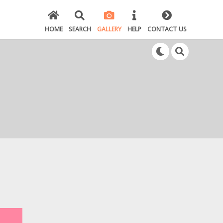
HOME
SEARCH
GALLERY
HELP
CONTACT US