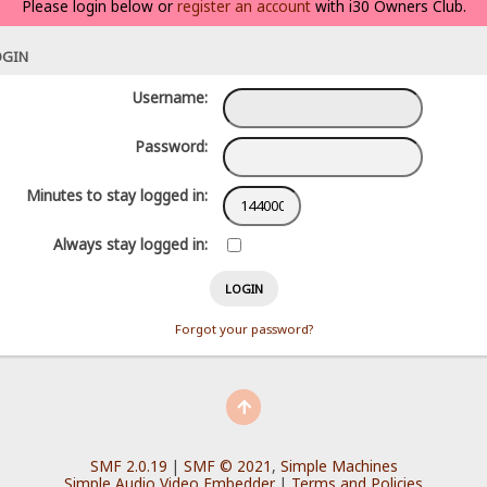
Please login below or
register an account
with i30 Owners Club.
OGIN
Username:
Password:
Minutes to stay logged in:
Always stay logged in:
Forgot your password?
SMF 2.0.19
|
SMF © 2021
,
Simple Machines
Simple Audio Video Embedder
|
Terms and Policies