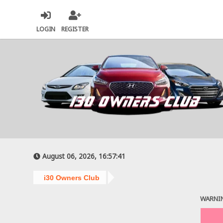
LOGIN
REGISTER
August 06, 2026, 16:57:41
i30 Owners Club
WARNI