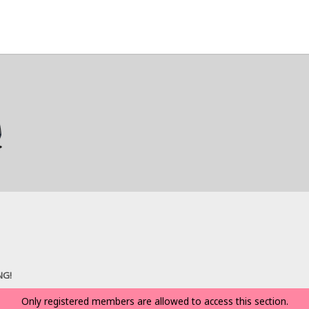
NG!
Only registered members are allowed to access this section.