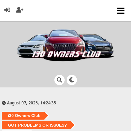
August 07, 2026, 14:24:35
i30 Owners Club
GOT PROBLEMS OR ISSUES?