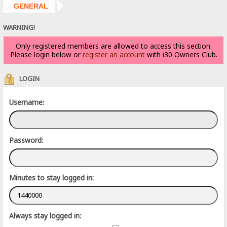
GENERAL
WARNING!
Only registered members are allowed to access this section.
Please login below or
register an account
with i30 Owners Club.
LOGIN
Username:
Password:
Minutes to stay logged in:
Always stay logged in: