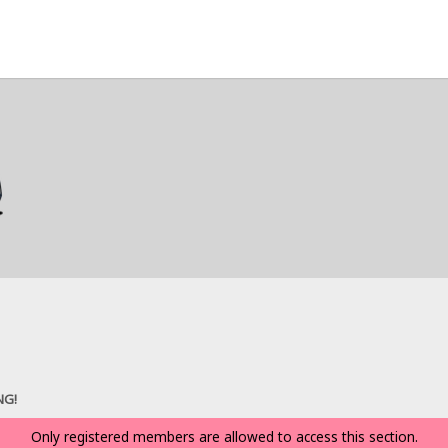
NG!
Only registered members are allowed to access this section.