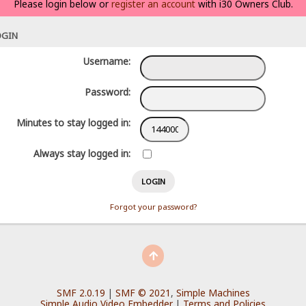
Please login below or
register an account
with i30 Owners Club.
OGIN
Username:
Password:
Minutes to stay logged in:
Always stay logged in:
Forgot your password?
SMF 2.0.19
|
SMF © 2021
,
Simple Machines
Simple Audio Video Embedder
|
Terms and Policies