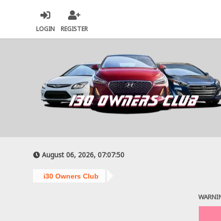
LOGIN
REGISTER
August 06, 2026, 07:07:50
i30 Owners Club
WARNI