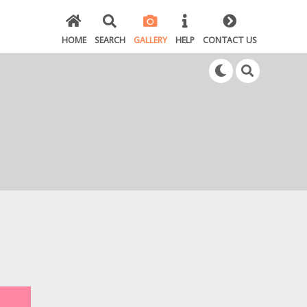
HOME
SEARCH
GALLERY
HELP
CONTACT US