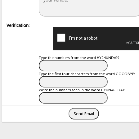
Verification:
Type the numbers from the word HY24UNDAI9:
Type the first four characters from the word GOODBYE:
Write the numbers seen in the word HYUN465DAI: