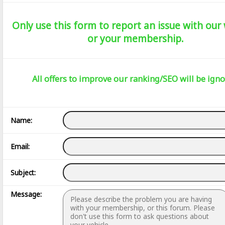
Only use this form to report an issue with our
or your membership.
All offers to improve our ranking/SEO will be igno
Name:
Email:
Subject:
Message: