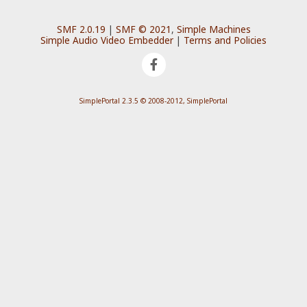
SMF 2.0.19
|
SMF © 2021
,
Simple Machines
Simple Audio Video Embedder
|
Terms and Policies
SimplePortal 2.3.5 © 2008-2012, SimplePortal