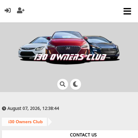
August 07, 2026, 12:38:44
i30 Owners Club
CONTACT US