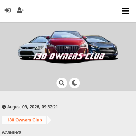
August 09, 2026, 09:32:21
i30 Owners Club
WARNING!