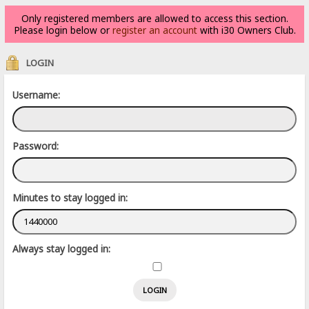
Only registered members are allowed to access this section.
Please login below or
register an account
with i30 Owners Club.
LOGIN
Username:
Password:
Minutes to stay logged in:
Always stay logged in: