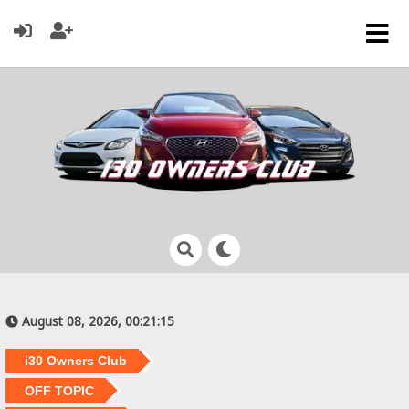
August 08, 2026, 00:21:15
i30 Owners Club
OFF TOPIC