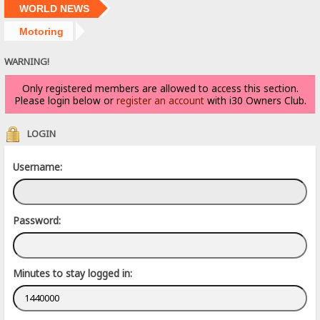
WORLD NEWS
Motoring
WARNING!
Only registered members are allowed to access this section.
Please login below or
register an account
with i30 Owners Club.
LOGIN
Username:
Password:
Minutes to stay logged in: