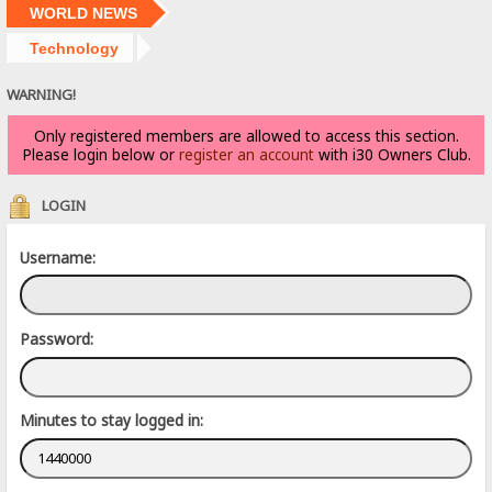
WORLD NEWS
Technology
WARNING!
Only registered members are allowed to access this section.
Please login below or
register an account
with i30 Owners Club.
LOGIN
Username:
Password:
Minutes to stay logged in: