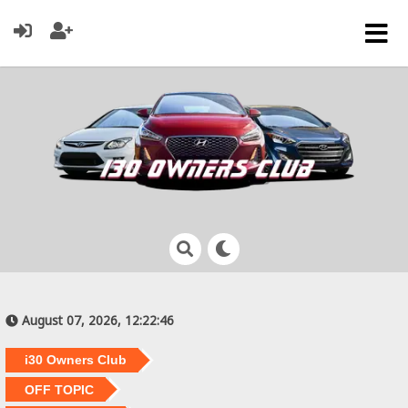
August 07, 2026, 12:22:46
i30 Owners Club
OFF TOPIC