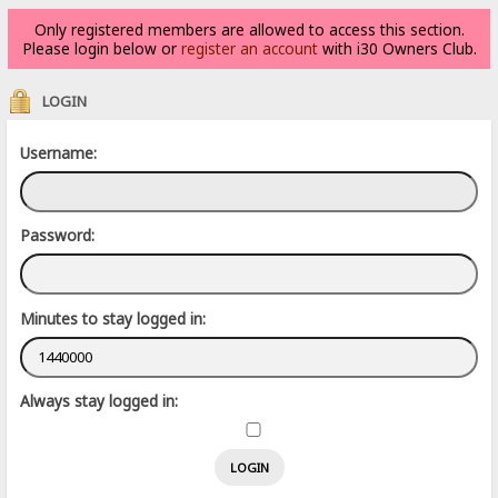
Only registered members are allowed to access this section.
Please login below or
register an account
with i30 Owners Club.
LOGIN
Username:
Password:
Minutes to stay logged in:
Always stay logged in: