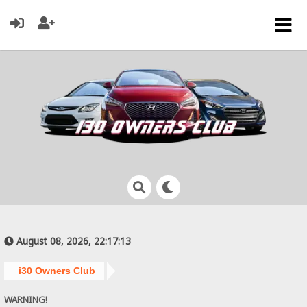
August 08, 2026, 22:17:13
i30 Owners Club
WARNING!