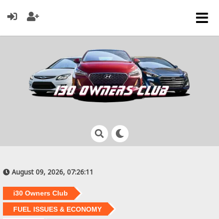
August 09, 2026, 07:26:11
i30 Owners Club
FUEL ISSUES & ECONOMY