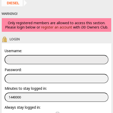
DIESEL
WARNING!
Only registered members are allowed to access this section.
Please login below or
register an account
with i30 Owners Club.
LOGIN
Username:
Password:
Minutes to stay logged in:
Always stay logged in: