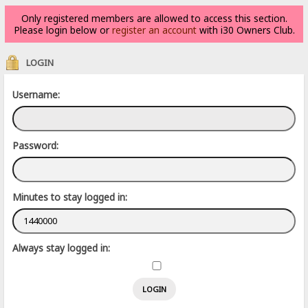
Only registered members are allowed to access this section.
Please login below or
register an account
with i30 Owners Club.
LOGIN
Username:
Password:
Minutes to stay logged in:
Always stay logged in: