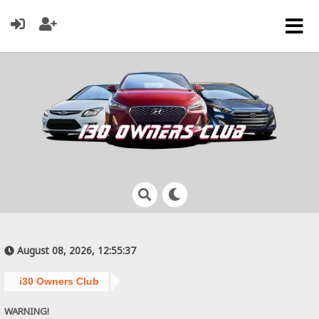
August 08, 2026, 12:55:37
i30 Owners Club
WARNING!