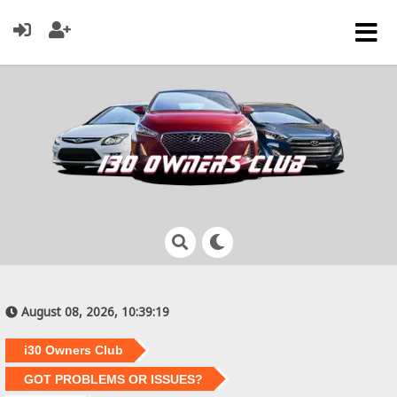
August 08, 2026, 10:39:19
i30 Owners Club
GOT PROBLEMS OR ISSUES?