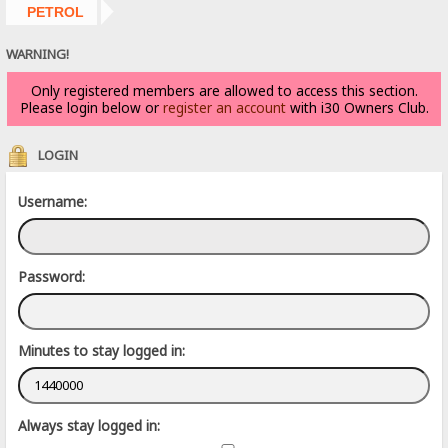
PETROL
WARNING!
Only registered members are allowed to access this section.
Please login below or
register an account
with i30 Owners Club.
LOGIN
Username:
Password:
Minutes to stay logged in:
Always stay logged in: