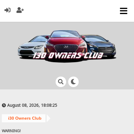
August 08, 2026, 18:08:25
i30 Owners Club
WARNING!