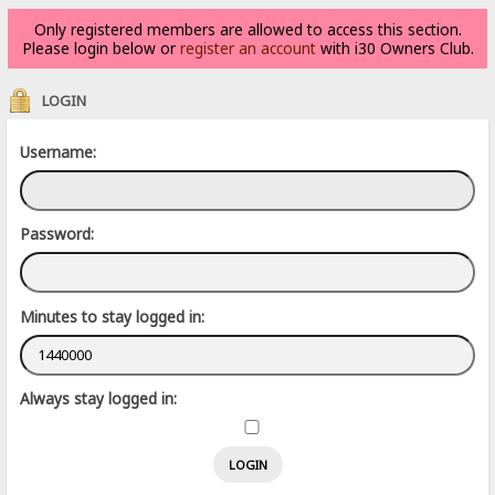
Only registered members are allowed to access this section.
Please login below or
register an account
with i30 Owners Club.
LOGIN
Username:
Password:
Minutes to stay logged in:
Always stay logged in: