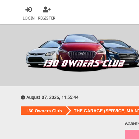
LOGIN
REGISTER
August 07, 2026, 11:55:44
i30 Owners Club
THE GARAGE (SERVICE, MAIN
WARNI