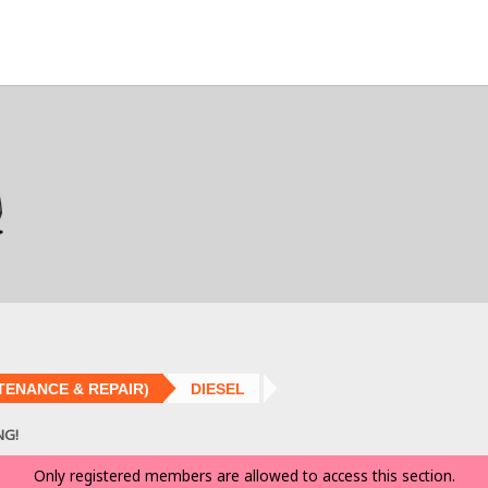
TENANCE & REPAIR)
DIESEL
NG!
Only registered members are allowed to access this section.