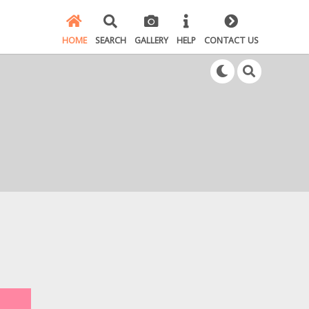
HOME
SEARCH
GALLERY
HELP
CONTACT US