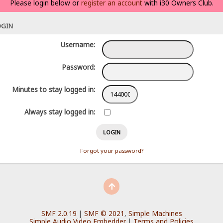
Please login below or
register an account
with i30 Owners Club.
OGIN
Username:
Password:
Minutes to stay logged in:
Always stay logged in:
Forgot your password?
SMF 2.0.19
|
SMF © 2021
,
Simple Machines
Simple Audio Video Embedder
|
Terms and Policies