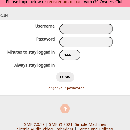
Please login below or
register an account
with i30 Owners Club.
OGIN
Username:
Password:
Minutes to stay logged in:
Always stay logged in:
Forgot your password?
SMF 2.0.19
|
SMF © 2021
,
Simple Machines
Simple Audio Video Embedder
|
Terms and Policies