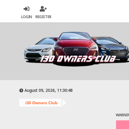
LOGIN
REGISTER
August 09, 2026, 11:30:48
i30 Owners Club
WARNI