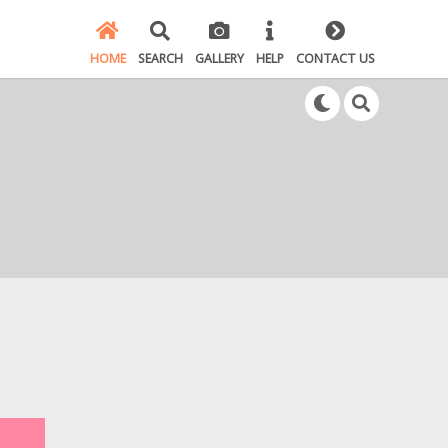
HOME
SEARCH
GALLERY
HELP
CONTACT US