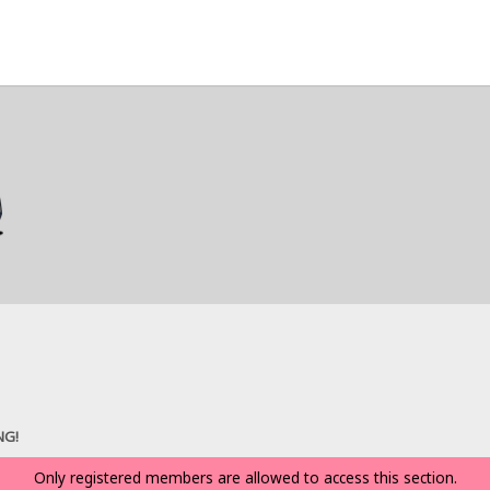
NG!
Only registered members are allowed to access this section.